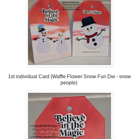
1st individual Card (Waffle Flower Snow Fun Die - snow
people)