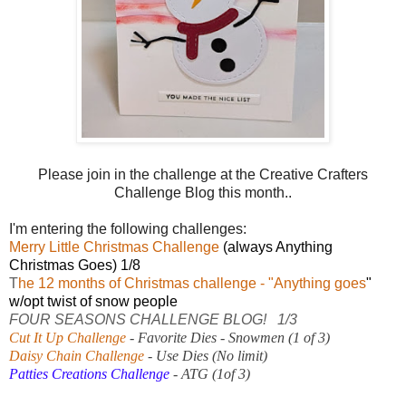
Please join in the challenge at the Creative Crafters
Challenge Blog this month..
I'm entering the following challenges:
Merry Little Christmas Challenge
(always Anything
Christmas Goes) 1/8
T
he 12 months of Christmas challenge
- "Anything goes
"
w/opt twist of snow people
FOUR SEASONS CHALLENGE BLOG!
1/3
Cut It Up Challenge
- Favorite Dies - Snowmen (1 of 3)
Daisy Chain Challenge
- Use Dies (No limit)
Patties Creations Challenge
- ATG (1of 3)