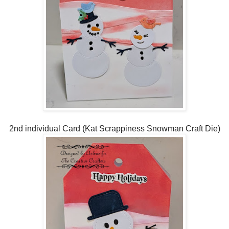
2nd individual Card (Kat Scrappiness Snowman Craft Die)