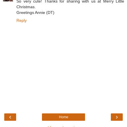
So very cute! Thanks for sharing with us at Merry Little
Christmas.
Greetings Annie (DT)
Reply
‹
›
Home