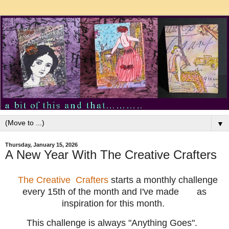
▼
Thursday, January 15, 2026
A New Year With The Creative Crafters
The Creative Crafters
starts a monthly challenge
every 15th of the month and I've made
as
inspiration for this month.
T
his challenge is always "Anything Goes".