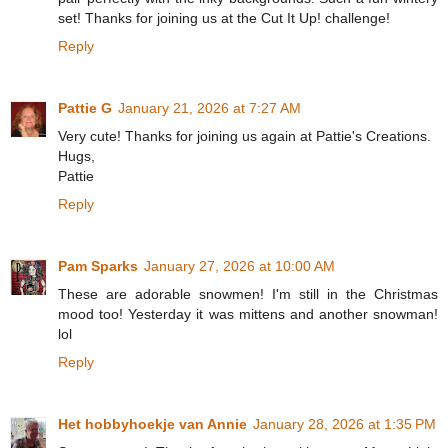
set! Thanks for joining us at the Cut It Up! challenge!
Reply
Pattie G
January 21, 2026 at 7:27 AM
Very cute! Thanks for joining us again at Pattie's Creations.
Hugs,
Pattie
Reply
Pam Sparks
January 27, 2026 at 10:00 AM
These are adorable snowmen! I'm still in the Christmas
mood too! Yesterday it was mittens and another snowman!
lol
Reply
Het hobbyhoekje van Annie
January 28, 2026 at 1:35 PM