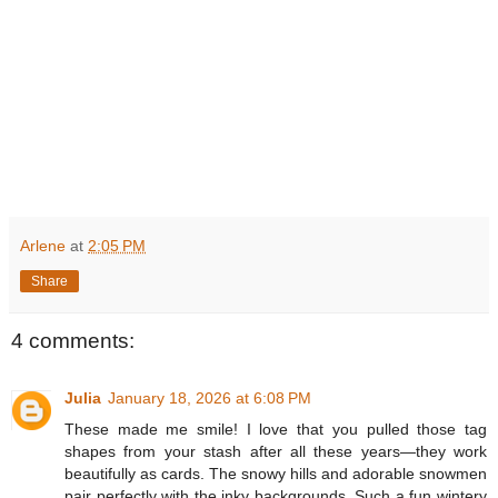
Arlene
at
2:05 PM
Share
4 comments:
Julia
January 18, 2026 at 6:08 PM
These made me smile! I love that you pulled those tag
shapes from your stash after all these years—they work
beautifully as cards. The snowy hills and adorable snowmen
pair perfectly with the inky backgrounds. Such a fun wintery