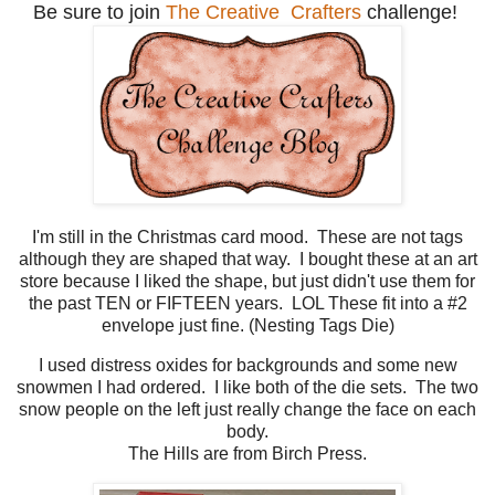
Be sure to join
The Creative Crafters
challenge!
I'm still in the Christmas card mood. These are not tags
although they are shaped that way. I bought these at an art
store because I liked the shape, but just didn't use them for
the past TEN or FIFTEEN years. LOL These fit into a #2
envelope just fine. (Nesting Tags Die)
I used distress oxides for backgrounds and some new
snowmen I had ordered. I like both of the die sets. The two
snow people on the left just really change the face on each
body.
The Hills are from Birch Press.