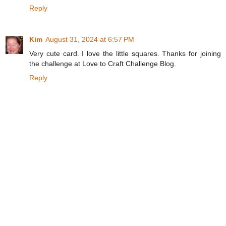
Reply
Kim
August 31, 2024 at 6:57 PM
Very cute card. I love the little squares. Thanks for joining
the challenge at Love to Craft Challenge Blog.
Reply