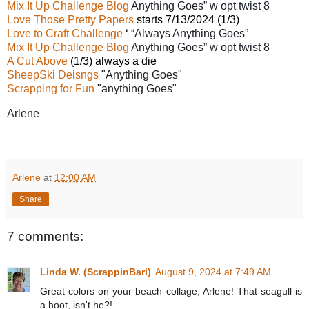
Mix It Up Challenge Blog
Anything Goes” w opt twist
8
Love Those Pretty Papers
starts 7/13/2024 (1/3)
Love to Craft Challenge
‘ “Always Anything Goes”
Mix It Up Challenge Blog
Anything Goes” w opt twist
8
A Cut Above
(1/3) always a die
SheepSki Deisngs
"Anything Goes"
Scrapping for Fun
"anything Goes"
Arlene
Arlene
at
12:00 AM
Share
7 comments:
Linda W. (ScrappinBari)
August 9, 2024 at 7:49 AM
Great colors on your beach collage, Arlene! That seagull is
a hoot, isn't he?!