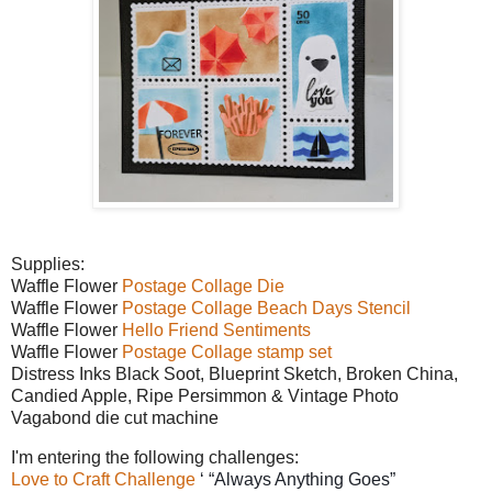
Supplies:
Waffle Flower
Postage Collage Die
Waffle Flower
Postage Collage Beach Days Stencil
Waffle Flower
Hello Friend Sentiments
Waffle Flower
Postage Collage stamp set
Distress Inks Black Soot, Blueprint Sketch, Broken China,
Candied Apple, Ripe Persimmon & Vintage Photo
Vagabond die cut machine
I'm entering the following challenges:
Love to Craft Challenge
‘ “Always Anything Goes”