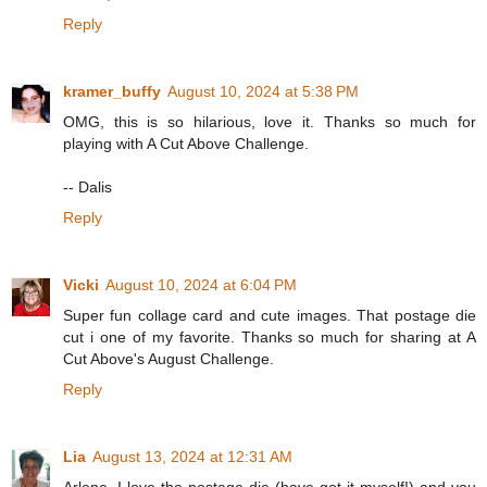
Reply
kramer_buffy
August 10, 2024 at 5:38 PM
OMG, this is so hilarious, love it. Thanks so much for
playing with A Cut Above Challenge.
-- Dalis
Reply
Vicki
August 10, 2024 at 6:04 PM
Super fun collage card and cute images. That postage die
cut i one of my favorite. Thanks so much for sharing at A
Cut Above's August Challenge.
Reply
Lia
August 13, 2024 at 12:31 AM