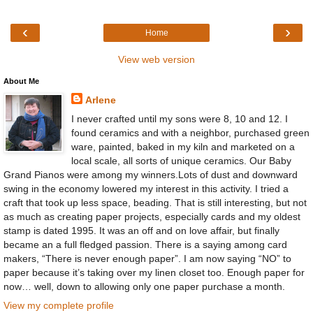
‹
›
Home
View web version
About Me
Arlene
I never crafted until my sons were 8, 10 and 12. I
found ceramics and with a neighbor, purchased green
ware, painted, baked in my kiln and marketed on a
local scale, all sorts of unique ceramics. Our Baby
Grand Pianos were among my winners.Lots of dust and downward
swing in the economy lowered my interest in this activity. I tried a
craft that took up less space, beading. That is still interesting, but not
as much as creating paper projects, especially cards and my oldest
stamp is dated 1995. It was an off and on love affair, but finally
became an a full fledged passion. There is a saying among card
makers, “There is never enough paper”. I am now saying “NO” to
paper because it’s taking over my linen closet too. Enough paper for
now… well, down to allowing only one paper purchase a month.
View my complete profile