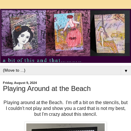
▼
Friday, August 9, 2024
Playing Around at the Beach
Playing around at the Beach. I'm off a bit on the stencils, but
I couldn't not play and show you a card that is not my best,
but I'm crazy about this stencil.