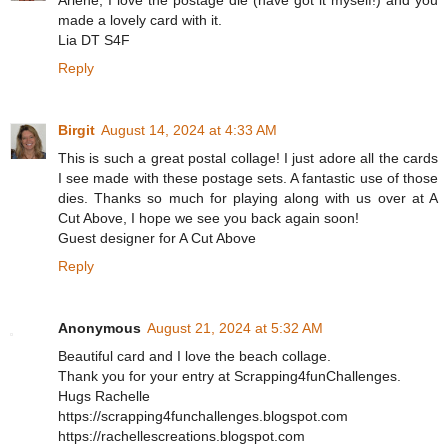
Arlene, I love the postage die (have got it myself!) and you
made a lovely card with it.
Lia DT S4F
Reply
Birgit
August 14, 2024 at 4:33 AM
This is such a great postal collage! I just adore all the cards
I see made with these postage sets. A fantastic use of those
dies. Thanks so much for playing along with us over at A
Cut Above, I hope we see you back again soon!
Guest designer for A Cut Above
Reply
Anonymous
August 21, 2024 at 5:32 AM
Beautiful card and I love the beach collage.
Thank you for your entry at Scrapping4funChallenges.
Hugs Rachelle
https://scrapping4funchallenges.blogspot.com
https://rachellescreations.blogspot.com